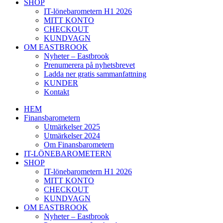
SHOP
IT-lönebarometern H1 2026
MITT KONTO
CHECKOUT
KUNDVAGN
OM EASTBROOK
Nyheter – Eastbrook
Prenumerera på nyhetsbrevet
Ladda ner gratis sammanfattning
KUNDER
Kontakt
HEM
Finansbarometern
Utmärkelser 2025
Utmärkelser 2024
Om Finansbarometern
IT-LÖNEBAROMETERN
SHOP
IT-lönebarometern H1 2026
MITT KONTO
CHECKOUT
KUNDVAGN
OM EASTBROOK
Nyheter – Eastbrook