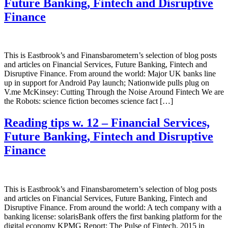
Future Banking, Fintech and Disruptive
Finance
This is Eastbrook’s and Finansbarometern’s selection of blog posts
and articles on Financial Services, Future Banking, Fintech and
Disruptive Finance. From around the world: Major UK banks line
up in support for Android Pay launch; Nationwide pulls plug on
V.me McKinsey: Cutting Through the Noise Around Fintech We are
the Robots: science fiction becomes science fact […]
Reading tips w. 12 – Financial Services,
Future Banking, Fintech and Disruptive
Finance
This is Eastbrook’s and Finansbarometern’s selection of blog posts
and articles on Financial Services, Future Banking, Fintech and
Disruptive Finance. From around the world: A tech company with a
banking license: solarisBank offers the first banking platform for the
digital economy KPMG Report: The Pulse of Fintech, 2015 in