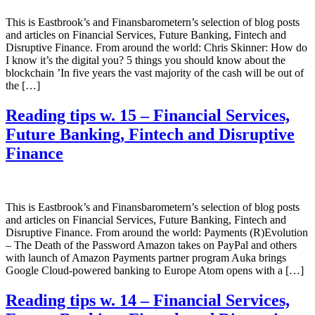
This is Eastbrook’s and Finansbarometern’s selection of blog posts
and articles on Financial Services, Future Banking, Fintech and
Disruptive Finance. From around the world: Chris Skinner: How do
I know it’s the digital you? 5 things you should know about the
blockchain ’In five years the vast majority of the cash will be out of
the […]
Reading tips w. 15 – Financial Services,
Future Banking, Fintech and Disruptive
Finance
This is Eastbrook’s and Finansbarometern’s selection of blog posts
and articles on Financial Services, Future Banking, Fintech and
Disruptive Finance. From around the world: Payments (R)Evolution
– The Death of the Password Amazon takes on PayPal and others
with launch of Amazon Payments partner program Auka brings
Google Cloud-powered banking to Europe Atom opens with a […]
Reading tips w. 14 – Financial Services,