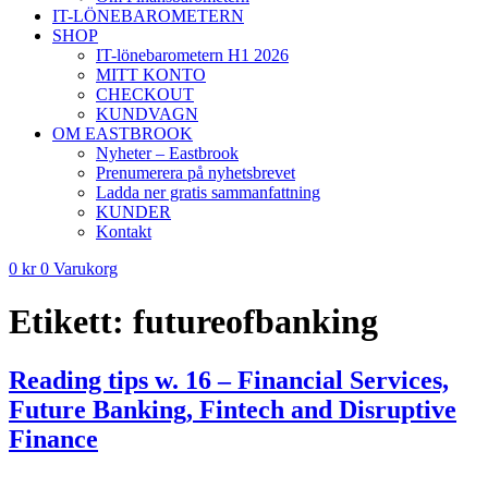
IT-LÖNEBAROMETERN
SHOP
IT-lönebarometern H1 2026
MITT KONTO
CHECKOUT
KUNDVAGN
OM EASTBROOK
Nyheter – Eastbrook
Prenumerera på nyhetsbrevet
Ladda ner gratis sammanfattning
KUNDER
Kontakt
0
kr
0
Varukorg
Etikett:
futureofbanking
Reading tips w. 16 – Financial Services,
Future Banking, Fintech and Disruptive
Finance