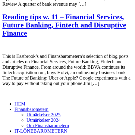
Review A quarter of bank revenue may […]
Reading tips w. 11 – Financial Services,
Future Banking, Fintech and Disruptive
Finance
This is Eastbrook’s and Finansbarometern’s selection of blog posts
and articles on Financial Services, Future Banking, Fintech and
Disruptive Finance. From around the world: BBVA continues its
fintech acquisition run, buys Holvi, an online-only business bank
The Future of Banking: Uber or Apple? Google experiments with a
way to pay without taking out your phone Jim […]
HEM
Finansbarometern
Utmärkelser 2025
Utmärkelser 2024
Om Finansbarometern
IT-LÖNEBAROMETERN