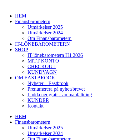
Hoppa
till
HEM
innehåll
Finansbarometern
Utmärkelser 2025
Utmärkelser 2024
Om Finansbarometern
IT-LÖNEBAROMETERN
SHOP
IT-lönebarometern H1 2026
MITT KONTO
CHECKOUT
KUNDVAGN
OM EASTBROOK
Nyheter – Eastbrook
Prenumerera på nyhetsbrevet
Ladda ner gratis sammanfattning
KUNDER
Kontakt
HEM
Finansbarometern
Utmärkelser 2025
Utmärkelser 2024
Om Finansbarometern