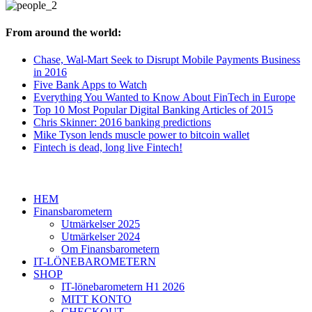
From around the world:
Chase, Wal-Mart Seek to Disrupt Mobile Payments Business
in 2016
Five Bank Apps to Watch
Everything You Wanted to Know About FinTech in Europe
Top 10 Most Popular Digital Banking Articles of 2015
Chris Skinner: 2016 banking predictions
Mike Tyson lends muscle power to bitcoin wallet
Fintech is dead, long live Fintech!
HEM
Finansbarometern
Utmärkelser 2025
Utmärkelser 2024
Om Finansbarometern
IT-LÖNEBAROMETERN
SHOP
IT-lönebarometern H1 2026
MITT KONTO
CHECKOUT