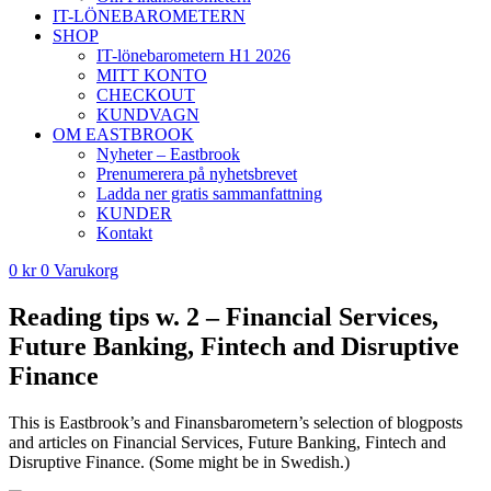
IT-LÖNEBAROMETERN
SHOP
IT-lönebarometern H1 2026
MITT KONTO
CHECKOUT
KUNDVAGN
OM EASTBROOK
Nyheter – Eastbrook
Prenumerera på nyhetsbrevet
Ladda ner gratis sammanfattning
KUNDER
Kontakt
0
kr
0
Varukorg
Reading tips w. 2 – Financial Services,
Future Banking, Fintech and Disruptive
Finance
This is Eastbrook’s and Finansbarometern’s selection of blogposts
and articles on Financial Services, Future Banking, Fintech and
Disruptive Finance. (Some might be in Swedish.)