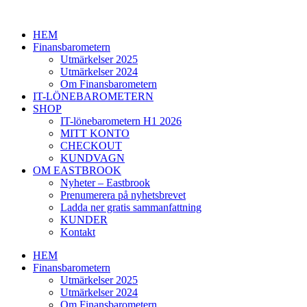
Hoppa
till
HEM
innehåll
Finansbarometern
Utmärkelser 2025
Utmärkelser 2024
Om Finansbarometern
IT-LÖNEBAROMETERN
SHOP
IT-lönebarometern H1 2026
MITT KONTO
CHECKOUT
KUNDVAGN
OM EASTBROOK
Nyheter – Eastbrook
Prenumerera på nyhetsbrevet
Ladda ner gratis sammanfattning
KUNDER
Kontakt
HEM
Finansbarometern
Utmärkelser 2025
Utmärkelser 2024
Om Finansbarometern