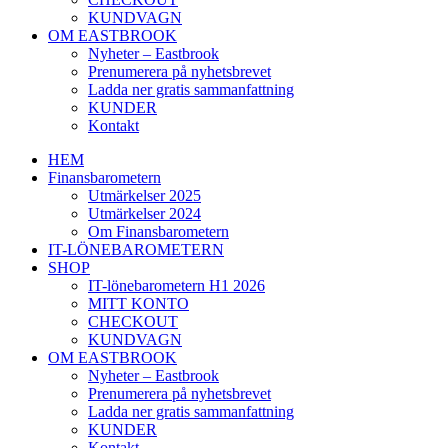
KUNDVAGN
OM EASTBROOK
Nyheter – Eastbrook
Prenumerera på nyhetsbrevet
Ladda ner gratis sammanfattning
KUNDER
Kontakt
HEM
Finansbarometern
Utmärkelser 2025
Utmärkelser 2024
Om Finansbarometern
IT-LÖNEBAROMETERN
SHOP
IT-lönebarometern H1 2026
MITT KONTO
CHECKOUT
KUNDVAGN
OM EASTBROOK
Nyheter – Eastbrook
Prenumerera på nyhetsbrevet
Ladda ner gratis sammanfattning
KUNDER
Kontakt